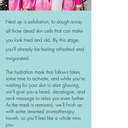
Next up is exfoliation, to slough away
all those dead skin cells that can make
you look tired and old. By this stage,
you’ll already be feeling refreshed and
invigorated.
The hydration mask that follows takes
some time to activate, and while you’re
waiting for your skin to start glowing,
we’ll give you a head, decalogue, and
neck massage to relax you even further.
As the mask is removed, we’ll finish up
with some steamed aromatherapy
towels, so you’ll feel like a whole new
you.