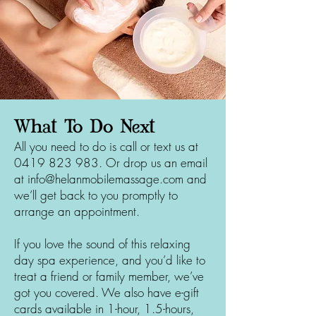
What To Do Next
All you need to do is call or text us at
0419 823 983
. Or drop us an email
at
info@helanmobilemassage.com
and
we’ll get back to you promptly to
arrange an appointment.
If you love the sound of this relaxing
day spa experience, and you’d like to
treat a friend or family member, we’ve
got you covered. We also have e-gift
cards available in 1-hour, 1.5-hours,