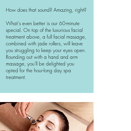
How does that sound? Amazing, right?
What's even better is our 60-minute
special. On top of the luxurious facial
treatment above, a full facial massage,
combined with jade rollers, will leave
you struggling to keep your eyes open.
Rounding out with a hand and arm
massage, you’ll be delighted you
opted for the hour-long day spa
treatment.