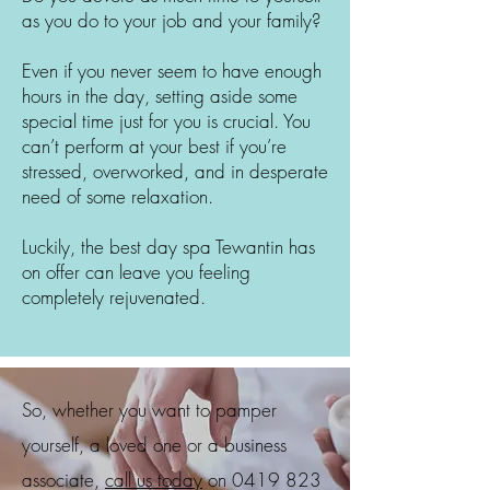
as you do to your job and your family?
Even if you never seem to have enough
hours in the day, setting aside some
special time just for you is crucial. You
can’t perform at your best if you’re
stressed, overworked, and in desperate
need of some relaxation.
Luckily, the best day spa
Tewantin
has
on offer can leave you feeling
completely rejuvenated.
So, whether you want to pamper
yourself, a loved one or a business
associate,
call us today
on
0419 823