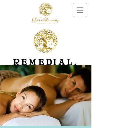
REMEDIAL,
RELAXATION
MASSAGE
AND DAY SPA