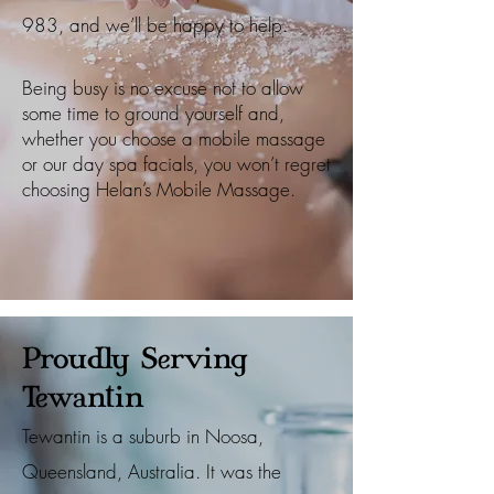
983
, and we’ll be happy to help.
Being busy is no excuse not to allow
some time to ground yourself and,
whether you choose a mobile massage
or our day spa facials, you won’t regret
choosing Helan’s Mobile Massage.
Proudly Serving
Tewantin
Tewantin is a suburb in Noosa,
Queensland, Australia. It was the