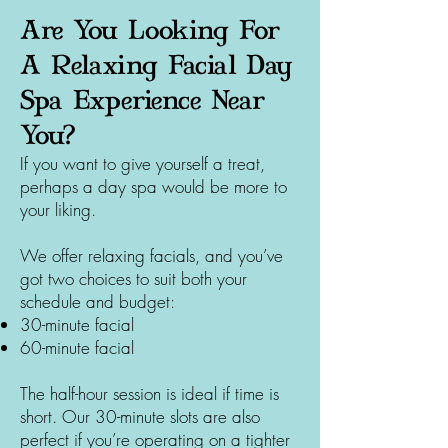
Are You Looking For
A Relaxing Facial Day
Spa Experience Near
You?
If you want to give yourself a treat,
perhaps a day spa would be more to
your liking.
We offer relaxing facials, and you’ve
got two choices to suit both your
schedule and budget:
30-minute facial
60-minute facial
The half-hour session is ideal if time is
short. Our 30-minute slots are also
perfect if you’re operating on a tighter