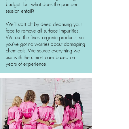
budget, but what does the pamper
session entail?
We’ll start off by deep cleansing your
face to remove all surface impurities.
We use the finest organic products, so
you’ve got no worries about damaging
chemicals. We source everything we
use with the utmost care based on
years of experience.