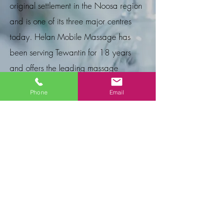
original settlement in the Noosa region
and is one of its three major centres
today. Helan Mobile Massage has
been serving Tewantin for 18 years
and offers the leading massage
services in the area.
Phone
Email
E Gift Cards
A wonderful way to show you care! Give
your friend, loved one, or business
associate a relaxing experience that will
release stress, refresh, rejuvenate and
revive their spirit. Please email or phone us
with the service required and we can
email your Gift Card to you or the