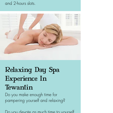
and 2-hours slots.
Relaxing Day Spa
Experience In
Tewantin
Do you make enough time for
pampering yourself and relaxing?
Do you devote as much time to yourself