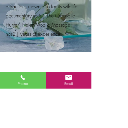
attraction, known also for its wildlife
documentary series ‘The Crocodile
Hunter’. Helan Mobile Massage
has21
years of experience.
Phone
Email