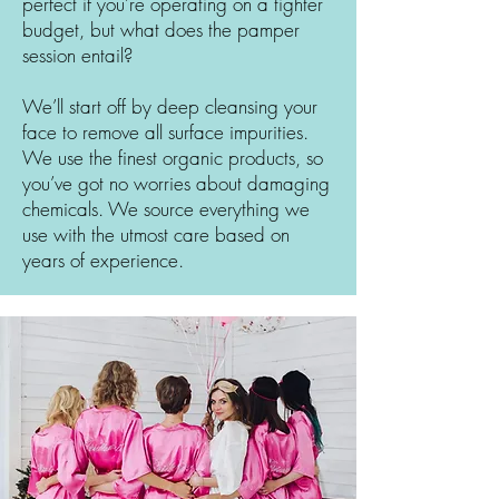
perfect if you’re operating on a tighter
budget, but what does the pamper
session entail?
We’ll start off by deep cleansing your
face to remove all surface impurities.
We use the finest organic products, so
you’ve got no worries about damaging
chemicals. We source everything we
use with the utmost care based on
years of experience.