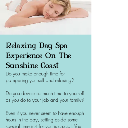
Relaxing Day Spa
Experience On The
Sunshine Coast
Do you make enough time for
pampering yourself and relaxing?
Do you devote as much time to yourself
as you do to your job and your family?
Even if you never seem to have enough
hours in the day, setting aside some
special time just for you is crucial. You