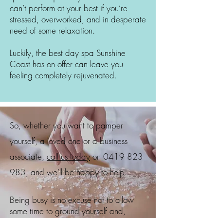
can’t perform at your best if you’re
stressed, overworked, and in desperate
need of some relaxation.
Luckily, the best day spa
Sunshine
Coast
has on offer can leave you
feeling completely rejuvenated.
So, whether you want to pamper
yourself, a loved one or a business
associate,
call us today
on
0419 823
983
, and we’ll be happy to help.
Being busy is no excuse not to allow
some time to ground yourself and,