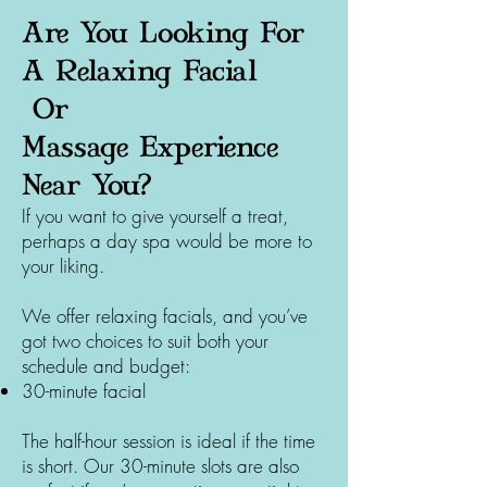
Are You Looking For
A Relaxing Facial
Or
Massage
Experience
Near You?
If you want to give yourself a treat,
perhaps a day spa would be more to
your liking.
We offer relaxing facials, and you’ve
got two choices to suit both your
schedule and budget:
30-minute facial
The half-hour session is ideal if the time
is short. Our 30-minute slots are also