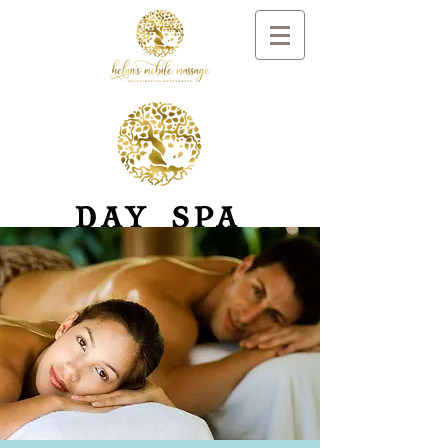
DAY SPA
RELAXATION
AND
REMEDIAL
MASSAGE