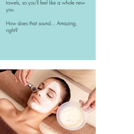
towels, so you’ll feel like a whole new
you.
How does that sound... Amazing,
right?