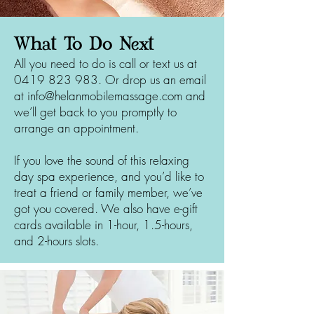
What To Do Next
All you need to do is call or text us at
0419 823 983
. Or drop us an email
at
info@helanmobilemassage.com
and
we’ll get back to you promptly to
arrange an appointment.
If you love the sound of this relaxing
day spa experience, and you’d like to
treat a friend or family member, we’ve
got you covered. We also have e-gift
cards available in 1-hour, 1.5-hours,
and 2-hours slots.