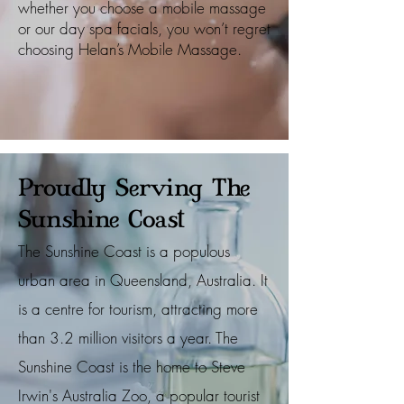
whether you choose a mobile massage
or our day spa facials, you won’t regret
choosing Helan’s Mobile Massage.
Proudly Serving The
Sunshine Coast
The Sunshine Coast is a populous
urban area in Queensland, Australia. It
is a centre for tourism, attracting more
than 3.2 million visitors a year. The
Sunshine Coast is the home to Steve
Irwin's Australia Zoo, a popular tourist