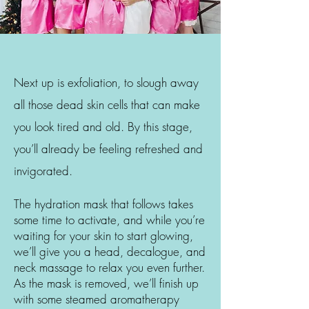
Next up is exfoliation, to slough away
all those dead skin cells that can make
you look tired and old. By this stage,
you’ll already be feeling refreshed and
invigorated.
The hydration mask that follows takes
some time to activate, and while you’re
waiting for your skin to start glowing,
we’ll give you a head, decalogue, and
neck massage to relax you even further.
As the mask is removed, we’ll finish up
with some steamed aromatherapy