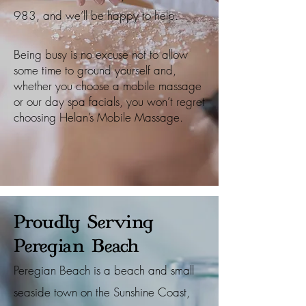
983
, and we’ll be happy to help.
Being busy is no excuse not to allow
some time to ground yourself and,
whether you choose a mobile massage
or our day spa facials, you won’t regret
choosing Helan’s Mobile Massage.
Proudly Serving
Peregian Beach
Peregian Beach is a beach and small
seaside town on the Sunshine Coast,