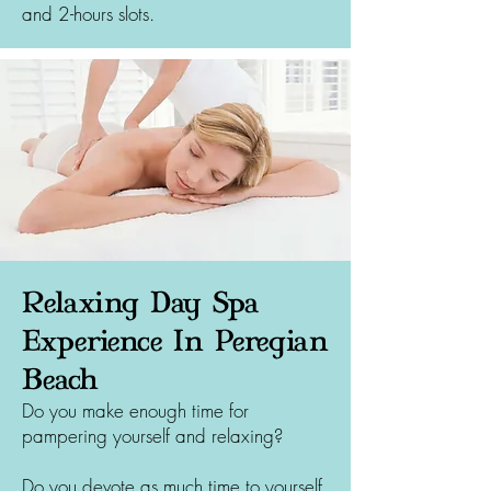
and 2-hours slots.
Relaxing Day Spa
Experience In Peregian
Beach
Do you make enough time for
pampering yourself and relaxing?
Do you devote as much time to yourself