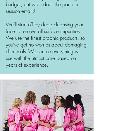
budget, but what does the pamper
session entail?
We’ll start off by deep cleansing your
face to remove all surface impurities.
We use the finest organic products, so
you’ve got no worries about damaging
chemicals. We source everything we
use with the utmost care based on
years of experience.