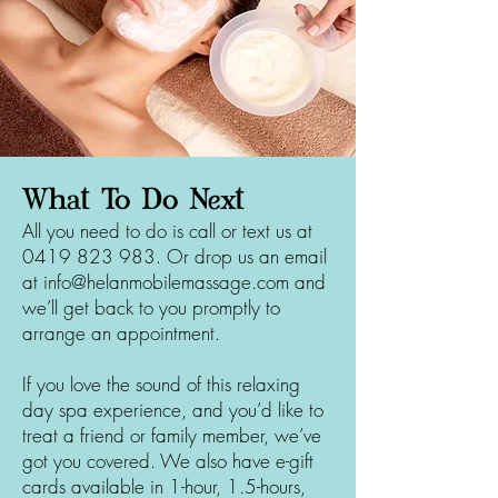
What To Do Next
All you need to do is call or text us at
0419 823 983
. Or drop us an email
at
info@helanmobilemassage.com
and
we’ll get back to you promptly to
arrange an appointment.
If you love the sound of this relaxing
day spa experience, and you’d like to
treat a friend or family member, we’ve
got you covered. We also have e-gift
cards available in 1-hour, 1.5-hours,