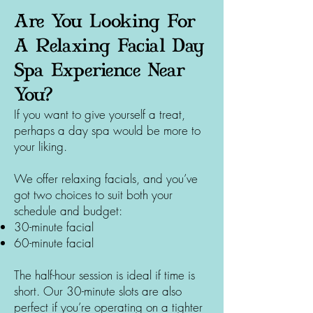
Are You Looking For
A Relaxing Facial Day
Spa Experience Near
You?
If you want to give yourself a treat,
perhaps a day spa would be more to
your liking.
We offer relaxing facials, and you’ve
got two choices to suit both your
schedule and budget:
30-minute facial
60-minute facial
The half-hour session is ideal if time is
short. Our 30-minute slots are also
perfect if you’re operating on a tighter