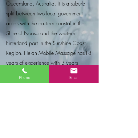
Queensland, Australia. It is a suburb
split between two local government
areas with the eastern coastal in the
Shire of Noosa and the western
hinterland part in the Sunshine Coast
Region. Helan Mobile Massage
has
18
years of experience with 3 years
serving the Peregian Beach
area.
Phone
Email
E Gift Cards
A wonderful way to show you care! Give
your friend, loved one or business
associate a relaxing experience that will
release stress, refresh, rejuvenate and
revive their spirit. Please email or phone us
with the service required and we
can email your Gift Card to you or the