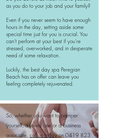
as you do to your job and your family?
Even if you never seem to have enough
hours in the day, setting aside some
special time just for you is crucial. You
can’t perform at your best if you’re
stressed, overworked, and in desperate
need of some relaxation.
Luckily, the best day spa
Peregian
Beach
has on offer can leave you
feeling completely rejuvenated.
So, whether you want to pamper
yourself, a loved one or a business
associate,
call us today
on
0419 823