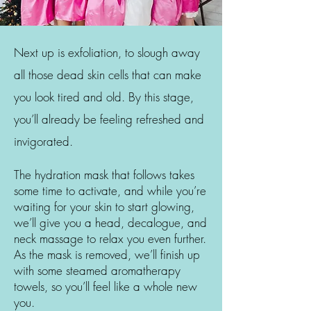
Next up is exfoliation, to slough away
all those dead skin cells that can make
you look tired and old. By this stage,
you’ll already be feeling refreshed and
invigorated.
The hydration mask that follows takes
some time to activate, and while you’re
waiting for your skin to start glowing,
we’ll give you a head, decalogue, and
neck massage to relax you even further.
As the mask is removed, we’ll finish up
with some steamed aromatherapy
towels, so you’ll feel like a whole new
you.