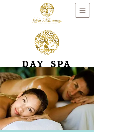
DAY SPA