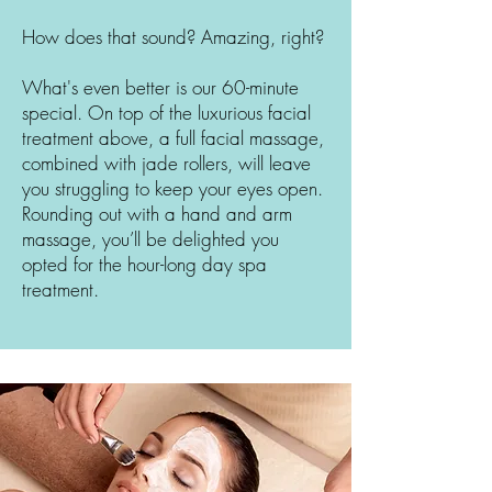
How does that sound? Amazing, right?
What's even better is our 60-minute
special. On top of the luxurious facial
treatment above, a full facial massage,
combined with jade rollers, will leave
you struggling to keep your eyes open.
Rounding out with a hand and arm
massage, you’ll be delighted you
opted for the hour-long day spa
treatment.