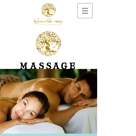
MASSAGE
AND DAY SPA