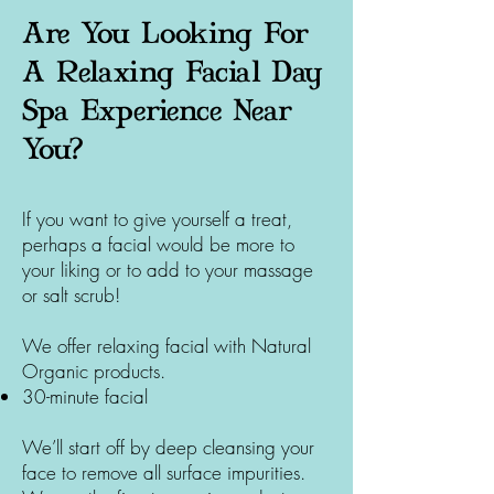
Are You Looking For
A Relaxing Facial Day
Spa Experience Near
You?
If you want to give yourself a treat,
perhaps a facial would be more to
your liking or to add to your massage
or salt scrub!
We offer relaxing facial with Natural
Organic products.
30-minute facial
We’ll start off by deep cleansing your
face to remove all surface impurities.