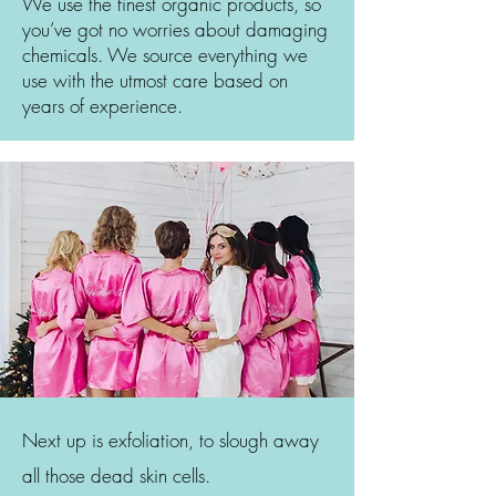
We use the finest organic products, so
you’ve got no worries about damaging
chemicals. We source everything we
use with the utmost care based on
years of experience.
Next up is exfoliation, to slough away
all those dead skin cells.