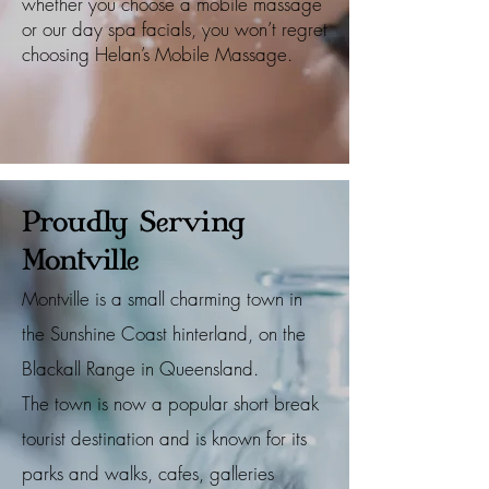
whether you choose a mobile massage
or our day spa facials, you won’t regret
choosing Helan’s Mobile Massage.
Proudly Serving
Montville
Montville is a small charming town in
the Sunshine Coast hinterland, on the
Blackall Range in Queensland.
The town is now a popular short break
tourist destination and is known for its
parks and walks, cafes, galleries