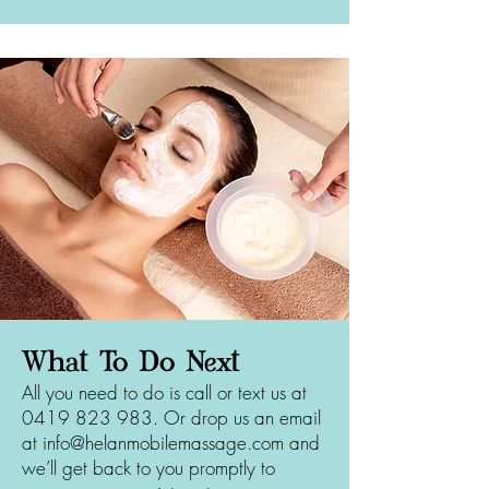
What To Do Next
All you need to do is call or text us at
0419 823 983
. Or drop us an email
at
info@helanmobilemassage.com
and
we’ll get back to you promptly to