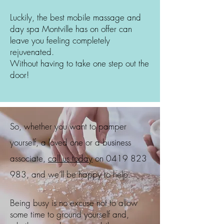
Luckily, the best mobile massage and
day spa
Montville
has on offer can
leave you feeling completely
rejuvenated.
Without having to take one step out the
door!
So, whether you want to pamper
yourself, a loved one or a business
associate,
call us today
on
0419 823
983
, and we’ll be happy to help.
Being busy is no excuse not to allow
some time to ground yourself and,