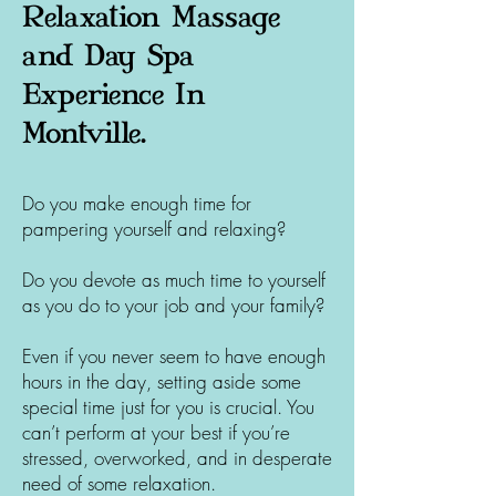
Relaxation Massage
and Day Spa
Experience In
Montville.
Do you make enough time for
pampering yourself and relaxing?
Do you devote as much time to yourself
as you do to your job and your family?
Even if you never seem to have enough
hours in the day, setting aside some
special time just for you is crucial. You
can’t perform at your best if you’re
stressed, overworked, and in desperate
need of some relaxation.