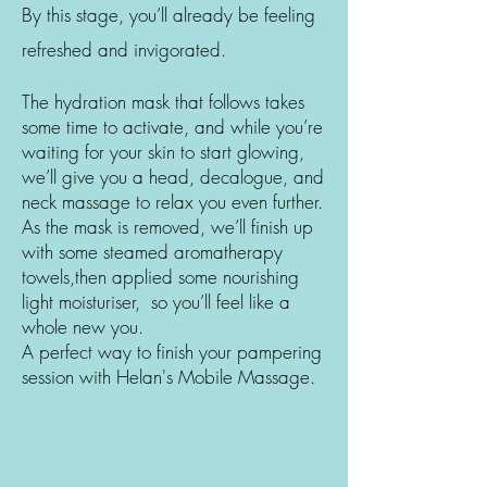
By this stage, you’ll already be feeling
refreshed and invigorated.
The hydration mask that follows takes
some time to activate, and while you’re
waiting for your skin to start glowing,
we’ll give you a head, decalogue, and
neck massage to relax you even further.
As the mask is removed, we’ll finish up
with some steamed aromatherapy
towels,then applied some nourishing
light moisturiser, so you’ll feel like a
whole new you.
A perfect way to finish your pampering
session with Helan's Mobile Massage.