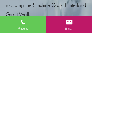
including the Sunshine Coast Hinterland
Great Walk.
Helan's Mobile Massage
has 21 years
Phone
Email
of professional experience.
E Gift Cards
A wonderful way to show you care! Give
your friend, loved one, or business
associate a relaxing experience that will
release stress, refresh, rejuvenate, and
revive their spirit. Please email or phone us
with the service required and we
can email your Gift Card to you or the
recipient.
Email:
info@helanmobilemassage.com
Phone Or Text:
0419 823 98