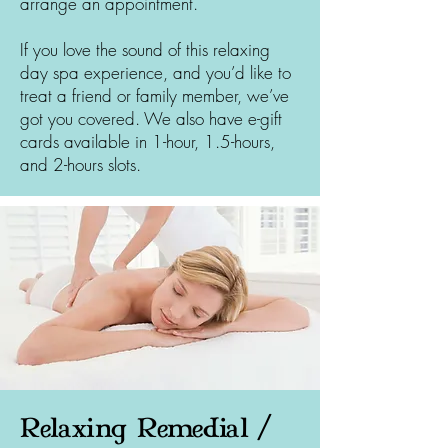
arrange an appointment.
If you love the sound of this relaxing
day spa experience, and you’d like to
treat a friend or family member, we’ve
got you covered. We also have e-gift
cards available in 1-hour, 1.5-hours,
and 2-hours slots.
Relaxing Remedial /