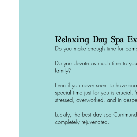
Relaxing Day Spa Ex
Do you make enough time for pampe
Do you devote as much time to your
family?
Even if you never seem to have eno
special time just for you is crucial.
stressed, overworked, and in despe
Luckily, the best day spa
Currimund
completely rejuvenated.