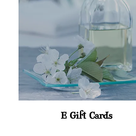
E Gift Cards