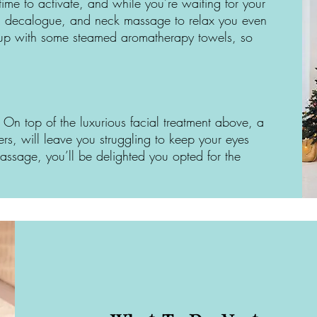
ime to activate, and while you’re waiting for your
ad, decalogue, and neck massage to relax you even
sh up with some steamed aromatherapy towels, so
 On top of the luxurious facial treatment above, a
ers, will leave you struggling to keep your eyes
sage, you’ll be delighted you opted for the