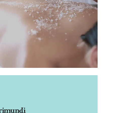
rimundi