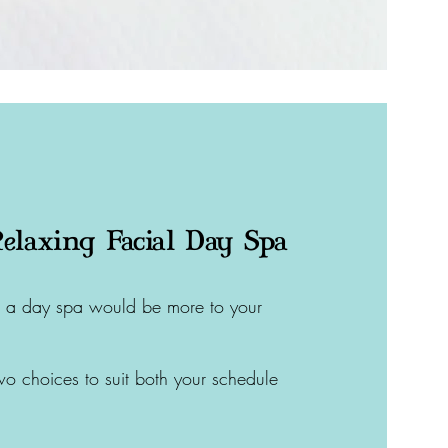
elaxing Facial Day Spa
aps a day spa would be more to your
wo choices to suit both your schedule