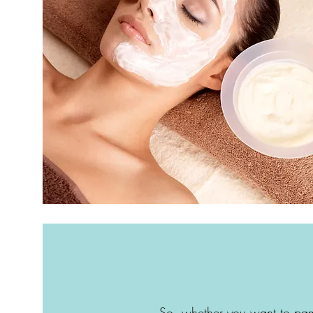
So, whether you want to pam