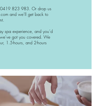
 at 0419 823 983. Or drop us
e.com
and we’ll get back to
nt.
 day spa experience, and you’d
r, we’ve got you covered. We
our, 1.5-hours, and 2-hours