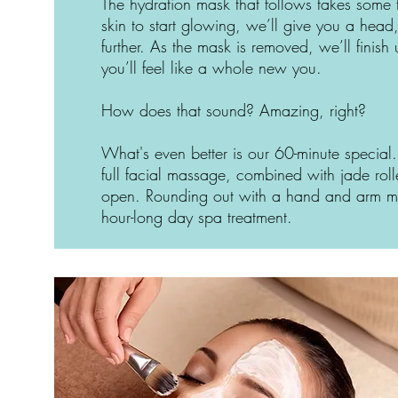
The hydration mask that follows takes some t
skin to start glowing, we’ll give you a he
further. As the mask is removed, we’ll fini
you’ll feel like a whole new you.
How does that sound? Amazing, right?
What's even better is our 60-minute special.
full facial massage, combined with jade roll
open. Rounding out with a hand and arm mas
hour-long day spa treatment.