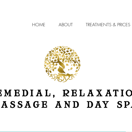
HOME
ABOUT
TREATMENTS & PRICES
EMEDIAL, RELAXATI
ASSAGE AND DAY SP