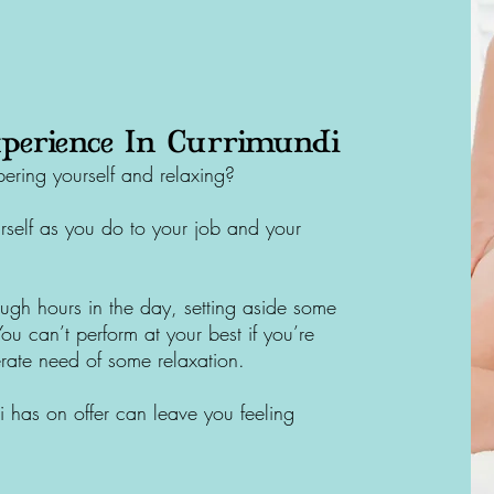
perience In Currimundi
ring yourself and relaxing?
self as you do to your job and your
ugh hours in the day, setting aside some
 You can’t perform at your best if you’re
rate need of some relaxation.
i
has on offer can leave you feeling