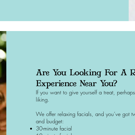
Are You Looking For A R
Experience Near You?
If you want to give yourself a treat, perh
liking.
We offer relaxing facials, and you’ve got t
and budget:
30-minute facial