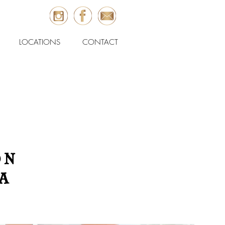
LOCATIONS
CONTACT
ON
A