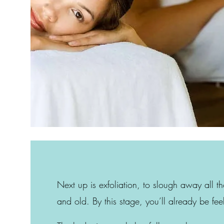
Next up is exfoliation, to slough away all t
and old. By this stage, you’ll already be fee