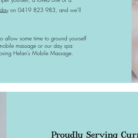
oday
on 0419 823 983, and we’ll
to allow some time to ground yourself
mobile massage or our day spa
hoosing Helan’s Mobile Massage.
Proudly Serving Cur