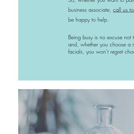
business associate,
call us t
be happy to help.
Being busy is no excuse not 
and, whether you choose a 
facials, you won’t regret c