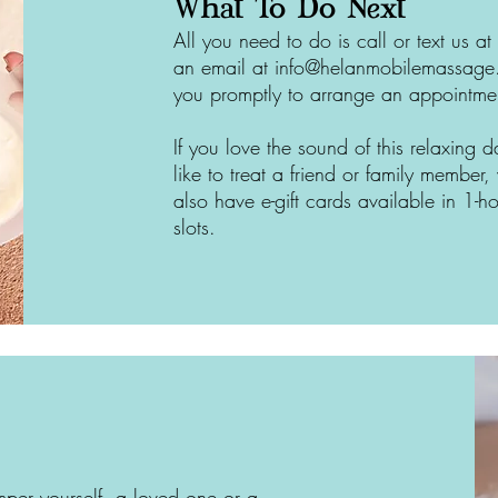
What To Do Next
All you need to do is call or text us
an email at
info@helanmobilemassag
you promptly to arrange an appointme
If you love the sound of this relaxing
like to treat a friend or family membe
also have e-gift cards available in 1-h
slots.
per yourself, a loved one or a