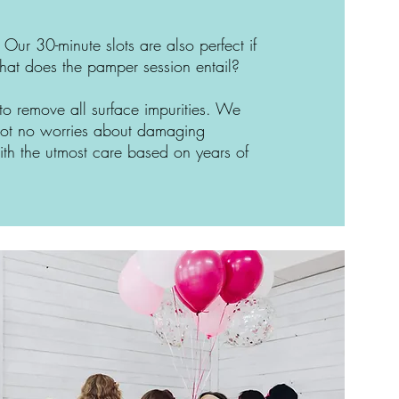
t. Our 30-minute slots are also perfect if
what does the pamper session entail?
 to remove all surface impurities. We
 got no worries about damaging
th the utmost care based on years of