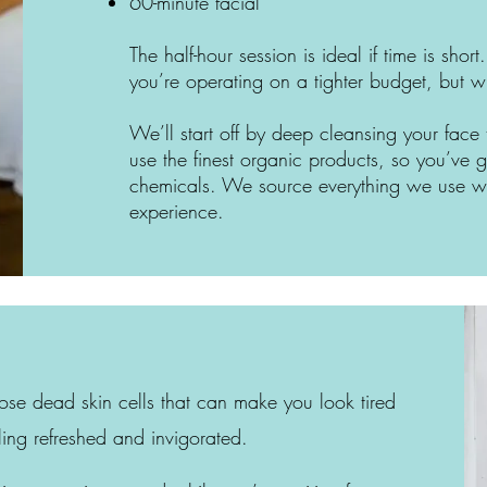
60-minute facial
The half-hour session is ideal if time is shor
you’re operating on a tighter budget, but 
We’ll start off by deep cleansing your face
use the finest organic products, so you’ve
chemicals. We source everything we use wi
experience.
hose dead skin cells that can make you look tired
ling refreshed and invigorated.