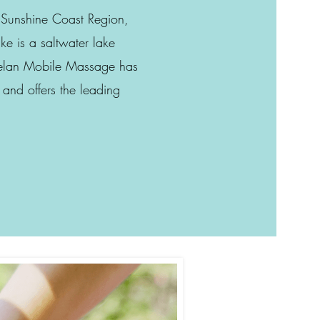
e Sunshine Coast Region,
ke is a saltwater lake
Helan Mobile Massage has
 and offers the leading