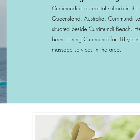
Currimundi is a coastal suburb in th
Queensland, Australia. Currimundi La
situated beside Currimundi Beach. 
been serving Currimundi for 18 years
massage services in the area.